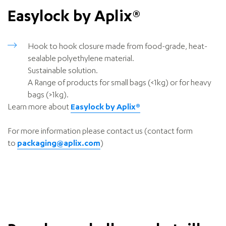
Easylock by Aplix®
Hook to hook closure m
ade from food-grade, heat-
sealable polyethylene material.
Sustainable solution.
A Range of products for small bags (<1kg) or for heavy
bags (>1kg).
Learn more about
Easylock by Aplix®
For more information please contact us (contact form
to
packaging@aplix.com
)