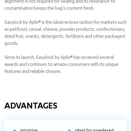
alignment is not required for sealing and its resistance to
contamination keeps the bag’s content fresh.
Easylock by Aplix® is the ideal reclose option for markets such
as petfood, cereal, cheese, powder products, confectionary,
dried fruit, snacks, detergents, fertilizers and other packaged
goods.
Since its launch, Easylock by Aplix® has received several
awards and continues to amaze consumers with its unique
features and reliable closure.
ADVANTAGES
Intuitive
Ideal for powdered