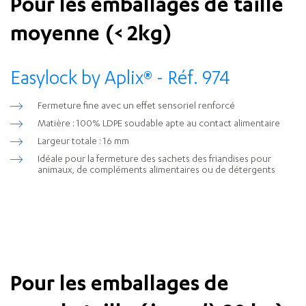
Pour les emballages de taille
moyenne (< 2kg)
Easylock by Aplix
®
- Réf. 974
Fermeture fine avec un effet sensoriel renforcé
Matière : 100% LDPE soudable apte au contact alimentaire
Largeur totale : 16 mm
Idéale pour la fermeture des sachets des friandises pour
animaux, de compléments alimentaires ou de détergents
Pour les emballages de