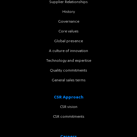
Supplier Relationships
History
Governance
Core values
Global presence
A culture of innovation
Technology and expertise
Quality commitments
General sales terms
CSR Approach
CSR vision
CSR commitments