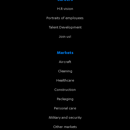
Careers
H.R vision
Portraits of employees
Talent Development
Join us!
Markets
Aircraft
Cleaning
Healthcare
Construction
Packaging
Personal care
Military and security
Other markets