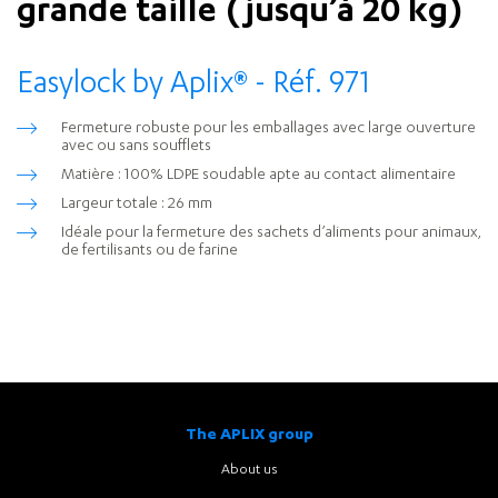
grande taille (jusqu’à 20 kg)
Easylock by Aplix
®
- Réf. 971
Fermeture robuste pour les emballages avec large ouverture
avec ou sans soufflets
Matière : 100% LDPE soudable apte au contact alimentaire
Largeur totale : 26 mm
Idéale pour la fermeture des sachets d’aliments pour animaux,
de fertilisants ou de farine
The APLIX group
About us