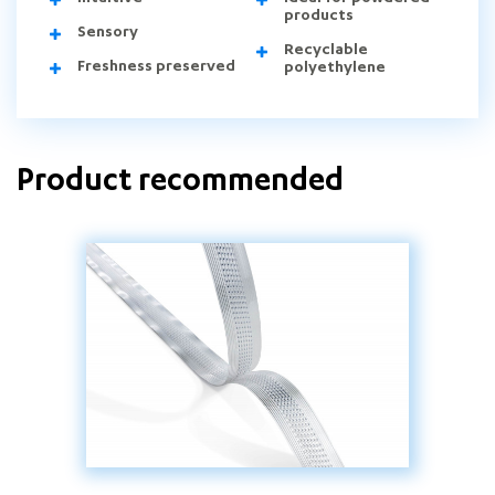
products
Sensory
Recyclable
Freshness preserved
polyethylene
Product recommended