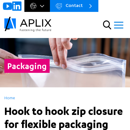
Contact
Go to
Menu
main
preheader
content
Menu
Packaging
Home
Hook to hook zip closure
for flexible packaging