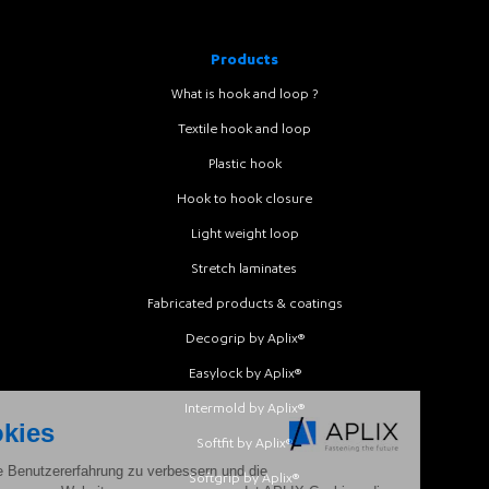
Products
What is hook and loop ?
Textile hook and loop
Plastic hook
Hook to hook closure
Light weight loop
Stretch laminates
Fabricated products & coatings
Decogrip by Aplix®
Easylock by Aplix®
Intermold by Aplix®
Softfit by Aplix®
Softgrip by Aplix®