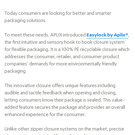
Today consumers are looking for better and smarter
packaging solutions.
To meet these needs, APLIX introduced
Easylock by Aplix®
,
the first intuitive and sensory hook to hook closure system
for flexible packaging. It is a 100% PE recyclable closure which
addresses the consumer, retailer, and consumer product
companies’ demands for more environmentally friendly
packaging
This innovative closure offers unique features including
audible and tactile feedback when opening and closing,
letting consumers know their package is sealed. This value-
added feature secures the package and provides an overall
enhanced experience for the consumer.
Unlike other zipper closure systems on the market, precise