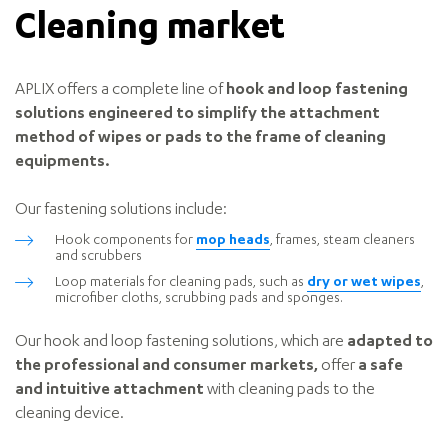
Cleaning market
APLIX offers a complete line of
hook and loop fastening
solutions engineered to simplify the attachment
method of wipes or pads to the frame of cleaning
equipments.
Our fastening solutions include:
Hook components for
mop heads
, frames, steam cleaners
and scrubbers
Loop materials for cleaning pads, such as
dry or wet wipes
,
microfiber cloths, scrubbing pads and sponges.
Our hook and loop fastening solutions, which are
adapted to
the professional and consumer markets,
offer
a safe
and intuitive attachment
with cleaning pads to the
cleaning device.