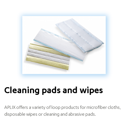
Cleaning pads and wipes
APLIX offers a variety of loop products for microfiber cloths,
disposable wipes or cleaning and abrasive pads.