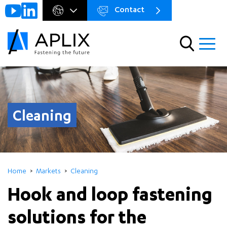
Contact
Go to
Menu
main
preheader
content
Menu
Cleaning
Home
Markets
Cleaning
Hook and loop fastening
solutions for the