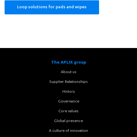
Loop solutions for pads and wipes
Cleaning
pads
and
wipes
The APLIX group
About us
Supplier Relationships
History
Governance
Core values
Global presence
A culture of innovation