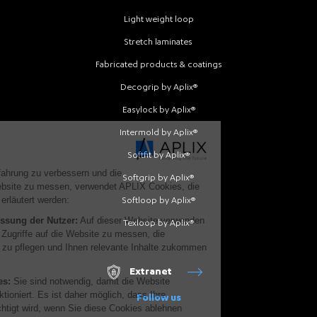
Light weight loop
Stretch laminates
Fabricated products & coatings
Decogrip by Aplix®
Easylock by Aplix®
Intermold by Aplix®
Softfit by Aplix®
Softgrip by Aplix®
Softloop by Aplix®
Texloop by Aplix®
Extranet
Follow us