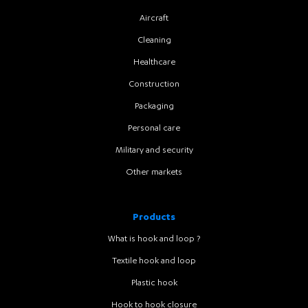
Aircraft
Cleaning
Healthcare
Construction
Packaging
Personal care
Military and security
Other markets
Products
What is hook and loop ?
Textile hook and loop
Plastic hook
Hook to hook closure