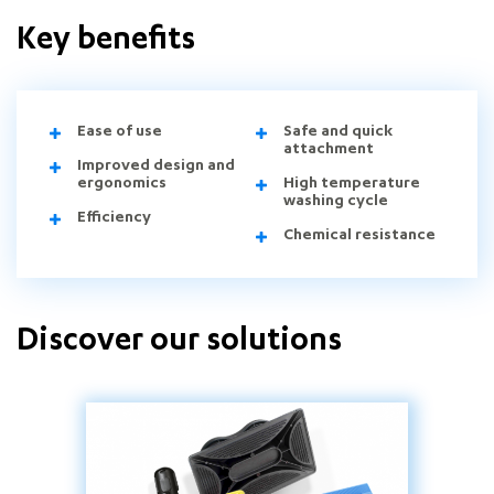
Key benefits
Ease of use
Safe and quick
attachment
Improved design and
ergonomics
High temperature
washing cycle
Efficiency
Chemical resistance
Discover our solutions