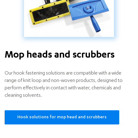
Mop heads and scrubbers
Our hook fastening solutions are compatible with a wide
range of knit loop and non-woven products, designed to
perform effectively in contact with water, chemicals and
cleaning solvents.
Hook solutions for mop head and scrubbers
Mop
heads
and
scrubbers