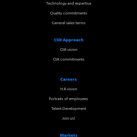
Technology and expertise
Quality commitments
General sales terms
CSR Approach
CSR vision
CSR commitments
Careers
H.R vision
Portraits of employees
Talent Development
Join us!
Markets