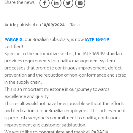
Share the news
Article published on
10/09/2024
- Tags :
PARAFIX
, our Brazilian subsidiary, is now
IATF 16949
certified!
Specific to the automotive sector, the IATF 16949 standard
provides requirements for quality management system
processes that promote continuous improvement, defect
prevention and the reduction of non-conformance and scrap
in the supply chain.
This is an important milestone in our journey towards
excellence and quality.
This result would not have been possible without the efforts
and dedication of our Brazilian employees. This achievement
is proof of everyone's commitment to quality, continuous
improvement and customer satisfaction.
We would like to congratulate and thank all PARAFIX