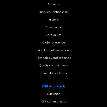
About us
Supplier Relationships
History
Governance
Core values
Global presence
A culture of innovation
Technology and expertise
Quality commitments
General sales terms
CSR Approach
CSR vision
CSR commitments