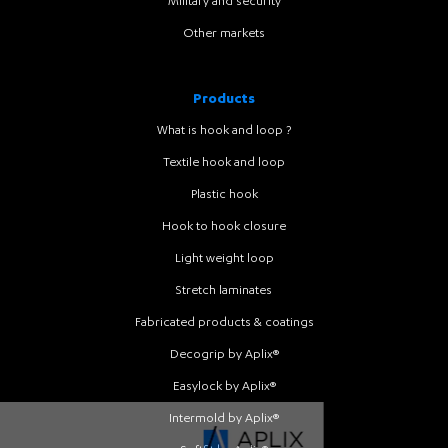
Military and security
Other markets
Products
What is hook and loop ?
Textile hook and loop
Plastic hook
Hook to hook closure
Light weight loop
Stretch laminates
Fabricated products & coatings
Decogrip by Aplix®
Easylock by Aplix®
Intermold by Aplix®