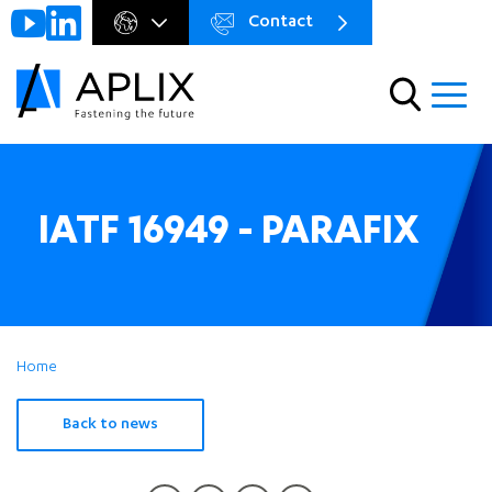
Contact
Go to
Menu
main
preheader
content
Menu
IATF 16949 - PARAFIX
Home
Back to news