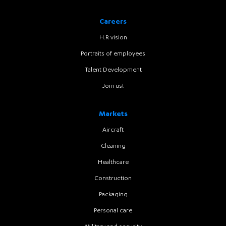
Careers
H.R vision
Portraits of employees
Talent Development
Join us!
Markets
Aircraft
Cleaning
Healthcare
Construction
Packaging
Personal care