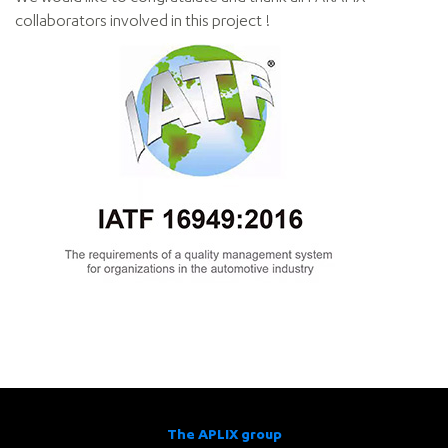
collaborators involved in this project !
The APLIX group