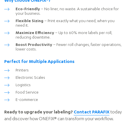
Why choose ONEFIX®?
Eco-Friendly
– No liner, no waste. A sustainable choice for
your business.
Flexible Sizing
– Print exactly what you need, when you
need it.
Maximize Efficiency
– Up to 60% more labels per roll,
reducing downtime.
Boost Productivity
– Fewer roll changes, faster operations,
lower costs.
Perfect for Multiple Applications
Printers
Electronic Scales
Logistics
Food Service
E-commerce
Ready to upgrade your labeling?
Contact PARAFIX
today
and discover how ONEFIX® can transform your workflow.