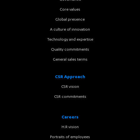
Core values
Global presence
A culture of innovation
Technology and expertise
Quality commitments
General sales terms
CSR Approach
CSR vision
CSR commitments
Careers
H.R vision
Portraits of employees