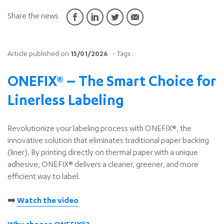
Share the news
Article published on
15/01/2026
- Tags :
ONEFIX® – The Smart Choice for
Linerless Labeling
Revolutionize your labeling process with ONEFIX®, the
innovative solution that eliminates traditional paper backing
(liner). By printing directly on thermal paper with a unique
adhesive, ONEFIX® delivers a cleaner, greener, and more
efficient way to label.
➡️
Watch the video