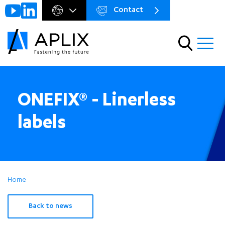
Contact
Go to
Menu
main
preheader
content
Menu
ONEFIX® - Linerless
labels
Home
Back to news