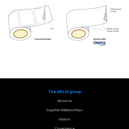
The APLIX group
About us
Supplier Relationships
History
Governance