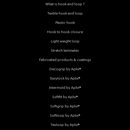
What is hook and loop ?
Textile hook and loop
Plastic hook
Hook to hook closure
Light weight loop
Stretch laminates
Fabricated products & coatings
Decogrip by Aplix®
Easylock by Aplix®
Intermold by Aplix®
Softfit by Aplix®
Softgrip by Aplix®
Softloop by Aplix®
Texloop by Aplix®