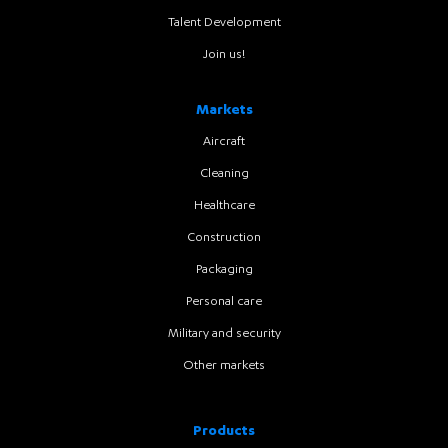
Talent Development
Join us!
Markets
Aircraft
Cleaning
Healthcare
Construction
Packaging
Personal care
Military and security
Other markets
Products