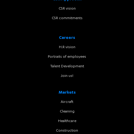
CSR vision
CSR commitments
Careers
H.R vision
Portraits of employees
Talent Development
Join us!
Markets
Aircraft
Cleaning
Healthcare
Construction