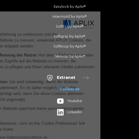
Easylock by Aplix®
Intermold by Aplix®
Softfit by Aplix®
Softgrip by Aplix®
Softloop by Aplix®
Texloop by Aplix®
Extranet
Follow us
Youtube
Linkedin