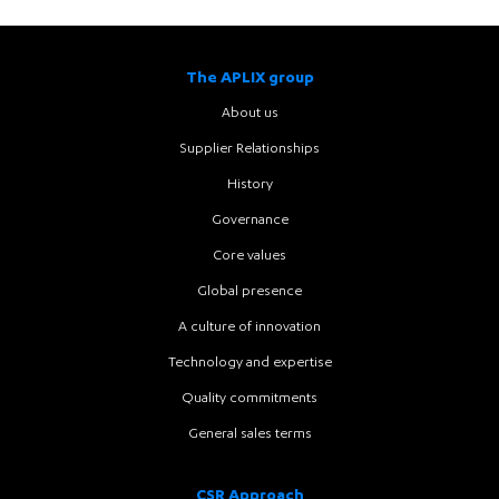
The APLIX group
About us
Supplier Relationships
History
Governance
Core values
Global presence
A culture of innovation
Technology and expertise
Quality commitments
General sales terms
CSR Approach