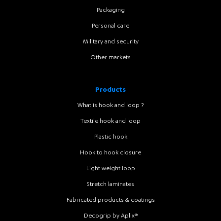
Packaging
Personal care
Military and security
Other markets
Products
What is hook and loop ?
Textile hook and loop
Plastic hook
Hook to hook closure
Light weight loop
Stretch laminates
Fabricated products & coatings
Decogrip by Aplix®