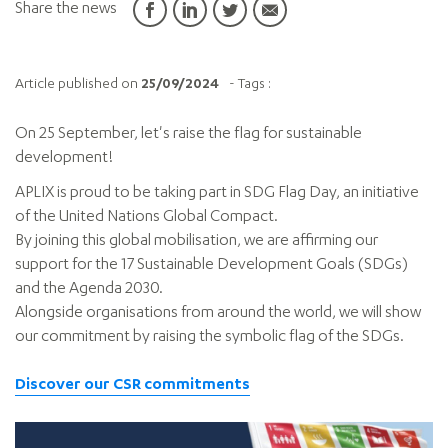
Share the news
Article published on
25/09/2024
- Tags :
On 25 September, let's raise the flag for sustainable
development!
APLIX is proud to be taking part in SDG Flag Day, an initiative
of the United Nations Global Compact.
By joining this global mobilisation, we are affirming our
support for the 17 Sustainable Development Goals (SDGs)
and the Agenda 2030.
Alongside organisations from around the world, we will show
our commitment by raising the symbolic flag of the SDGs.
Discover our CSR commitments