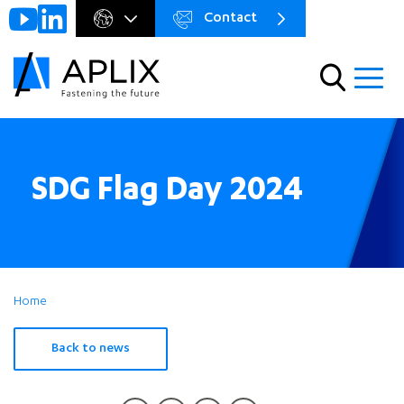
Contact
Go to
Menu
main
preheader
content
Menu
SDG Flag Day 2024
Home
Back to news